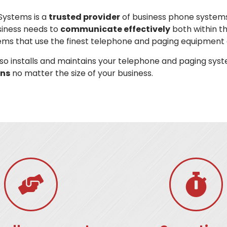
Systems is a
trusted provider
of business phone systems
siness needs to
communicate effectively
both within t
ems that use the finest telephone and paging equipment 
o installs and maintains your telephone and paging syst
ns
no matter the size of your business.