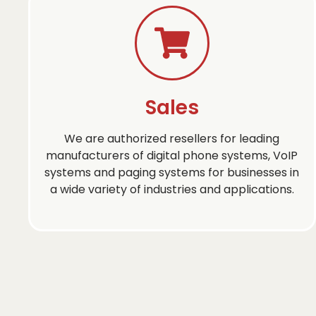
Sales
We are authorized resellers for leading
manufacturers of digital phone systems, VoIP
systems and paging systems for businesses in
a wide variety of industries and applications.