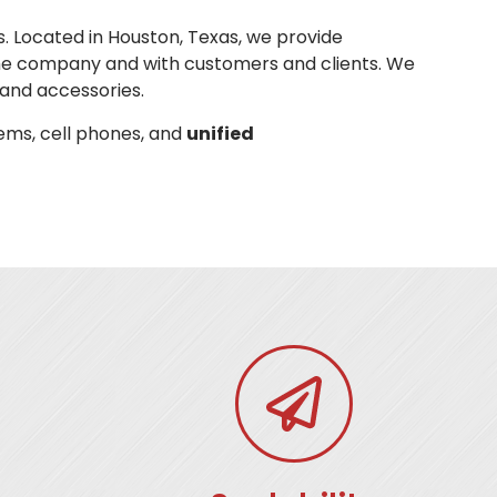
. Located in Houston, Texas, we provide
he company and with customers and clients. We
and accessories.
ems, cell phones, and
unified