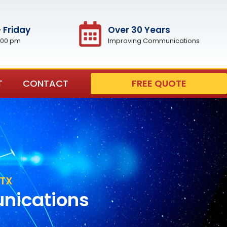
 Friday
Over 30 Years
:00 pm
Improving Communications
T
CONTACT
FREE QUOTE
 TX
unications