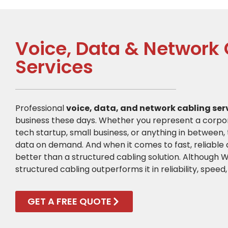
Voice, Data & Network
Services
Professional
voice, data, and network cabling ser
business these days. Whether you represent a corpor
tech startup, small business, or anything in between, 
data on demand. And when it comes to fast, reliable d
better than a structured cabling solution. Although Wi
structured cabling outperforms it in reliability, speed,
GET A FREE QUOTE