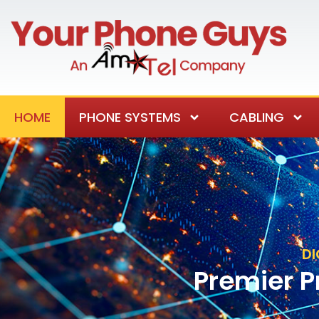
HOME
PHONE SYSTEMS
CABLING
DI
Premier P