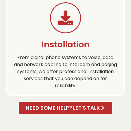
Installation
From digital phone systems to voice, data
and network cabling to intercom and paging
systems, we offer professional installation
services that you can depend on for
reliability.
NEED SOME HELP? LET'S TALK