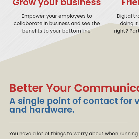
Grow your business
Fri
Empower your employees to
Digital t
collaborate in business and see the
doing it
benefits to your bottom line.
right? Par
Better Your Communic
A single point of contact for 
and hardware.
You have a lot of things to worry about when running