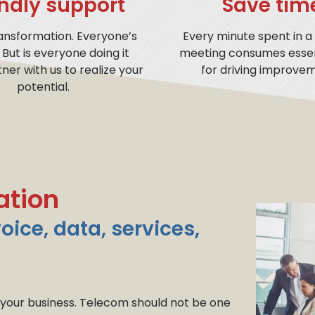
endly support
Save tim
ransformation. Everyone’s
Every minute spent in a
. But is everyone doing it
meeting consumes essen
tner with us to realize your
for driving improvem
potential.
ation
voice, data, services,
 your business. Telecom should not be one