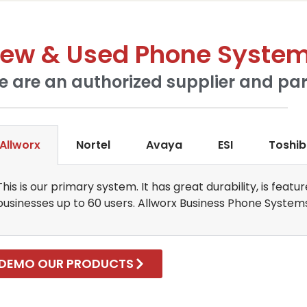
ew & Used Phone Syste
 are an authorized supplier and par
Allworx
Nortel
Avaya
ESI
Toshi
This is our primary system. It has great durability, is fea
businesses up to 60 users. Allworx Business Phone System
DEMO OUR PRODUCTS