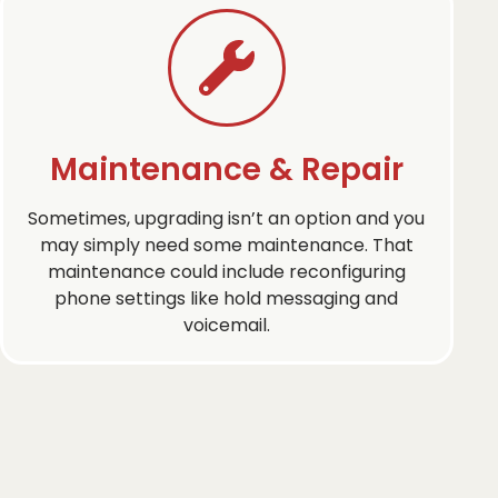
Maintenance & Repair
Sometimes, upgrading isn’t an option and you
may simply need some maintenance. That
maintenance could include reconfiguring
phone settings like hold messaging and
voicemail.