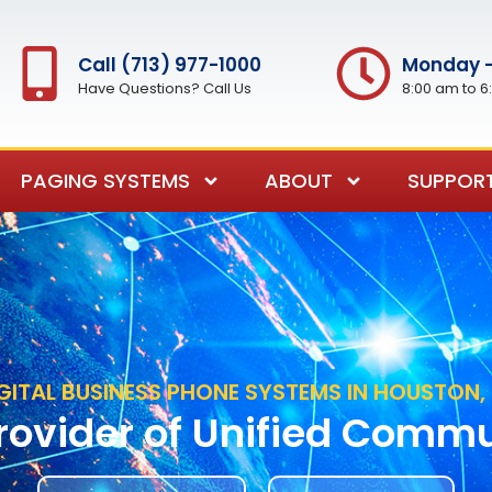
Call (713) 977-1000
Monday -
Have Questions? Call Us
8:00 am to 6
PAGING SYSTEMS
ABOUT
SUPPOR
GITAL BUSINESS PHONE SYSTEMS IN HOUSTON,
rovider of Unified Comm