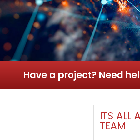
Have a project? Need hel
ITS ALL
TEAM