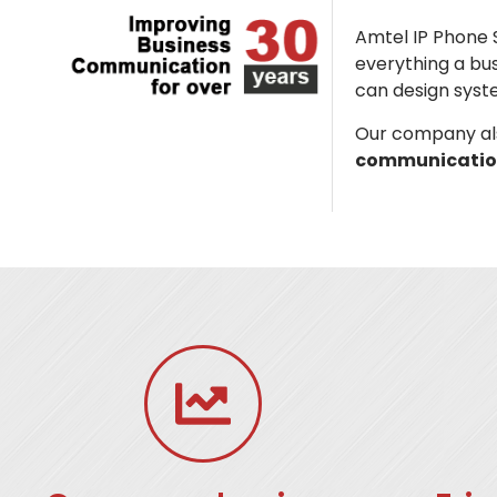
Amtel IP Phone 
everything a bu
can design syst
Our company als
communicatio