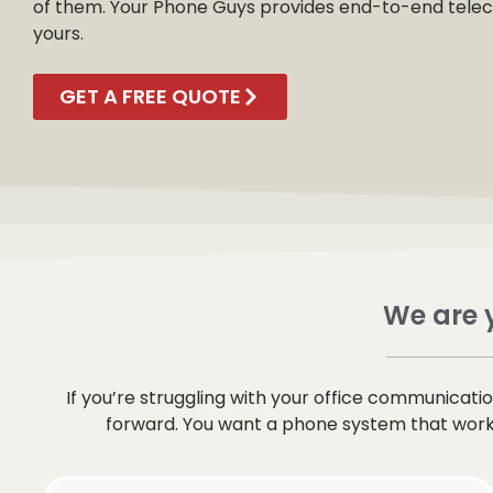
of them. Your Phone Guys provides end-to-end telecom
yours.
GET A FREE QUOTE
We are y
If you’re struggling with your office communicat
forward. You want a phone system that works 