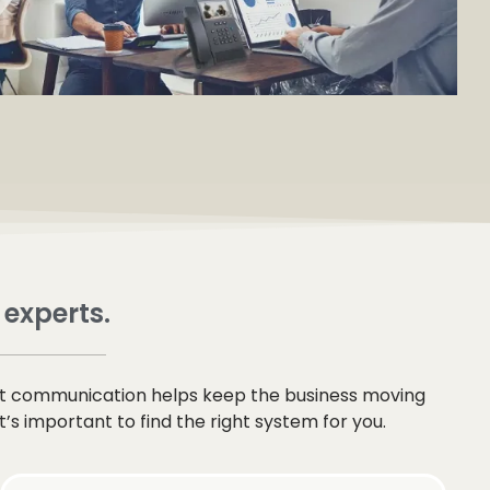
 experts.
at communication helps keep the business moving
s important to find the right system for you.