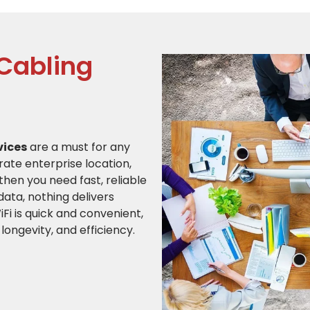
 Cabling
vices
are a must for any
ate enterprise location,
then you need fast, reliable
ata, nothing delivers
Fi is quick and convenient,
 longevity, and efficiency.