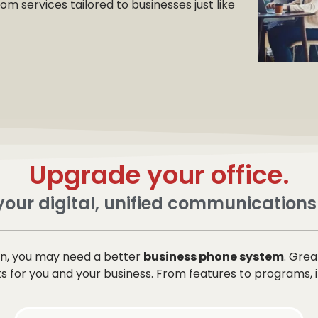
 services tailored to businesses just like
Upgrade your office.
our digital, unified communications
ion, you may need a better
business phone system
. Gre
for you and your business. From features to programs, it’