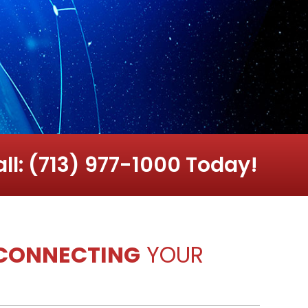
ll: (713) 977-1000 Today!
CONNECTING
YOUR