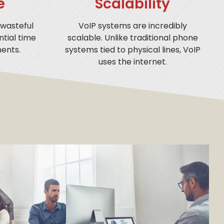
e
Scalability
 wasteful
VoIP systems are incredibly
tial time
scalable. Unlike traditional phone
ents.
systems tied to physical lines, VoIP
uses the internet.