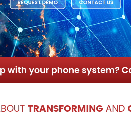
REQUEST DEMO
CONTACT US
p with your phone system? Ca
 ABOUT
TRANSFORMING
AND