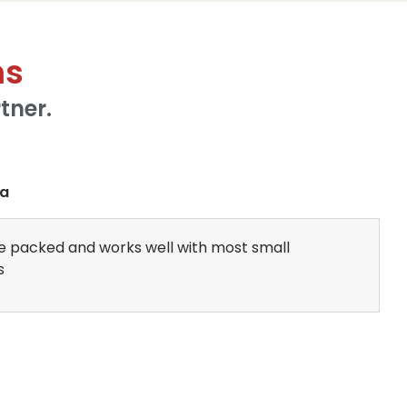
ms
tner.
ba
ture packed and works well with most small
s