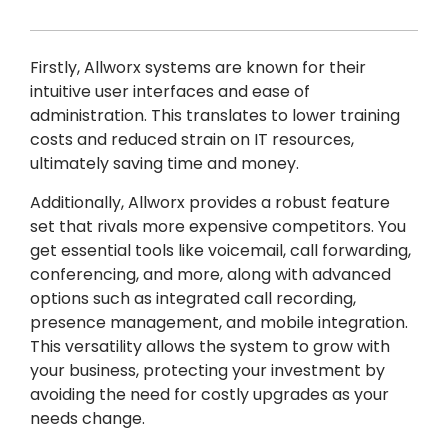
Firstly, Allworx systems are known for their
intuitive user interfaces and ease of
administration. This translates to lower training
costs and reduced strain on IT resources,
ultimately saving time and money.
Additionally, Allworx provides a robust feature
set that rivals more expensive competitors. You
get essential tools like voicemail, call forwarding,
conferencing, and more, along with advanced
options such as integrated call recording,
presence management, and mobile integration.
This versatility allows the system to grow with
your business, protecting your investment by
avoiding the need for costly upgrades as your
needs change.