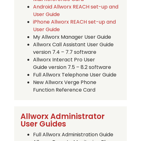
Android Allworx REACH set-up and
User Guide
iPhone Allworx REACH set-up and
User Guide
My Allworx Manager User Guide
Allworx Call Assistant User Guide
version 7.4 – 7.7 software
Allworx Interact Pro User
Guide version 7.5 – 8.2 software
Full Allworx Telephone User Guide
New Allworx Verge Phone
Function Reference Card
Allworx Administrator
User Guides
Full Allworx Administration Guide