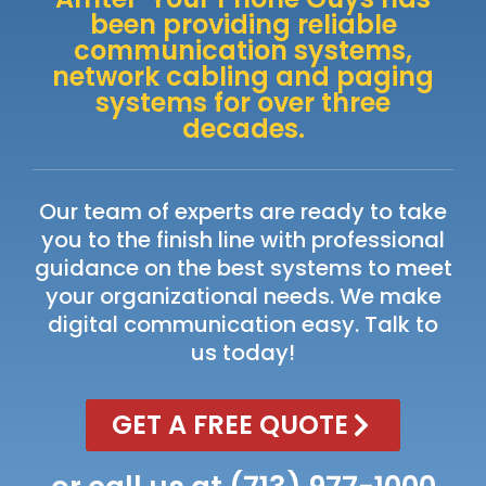
been providing reliable
communication systems,
network cabling and paging
systems for over three
decades.
Our team of experts are ready to take
you to the finish line with professional
guidance on the best systems to meet
your organizational needs. We make
digital communication easy. Talk to
us today!
GET A FREE QUOTE