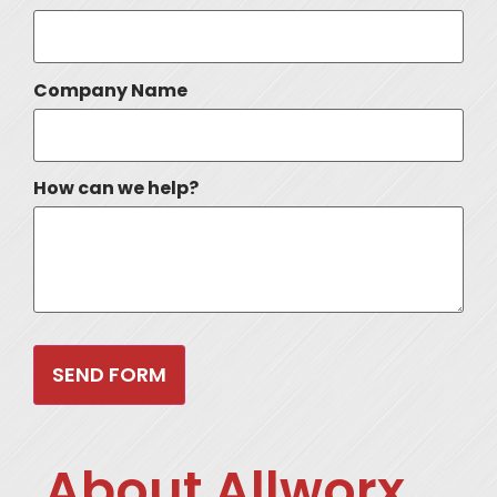
Company Name
How can we help?
About Allworx