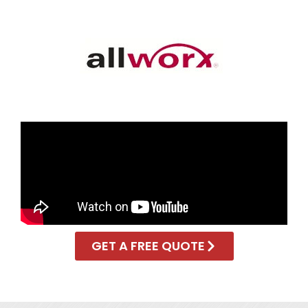
GET A FREE QUOTE