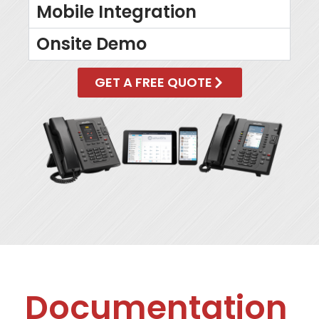
Mobile Integration
Onsite Demo
GET A FREE QUOTE
Documentation