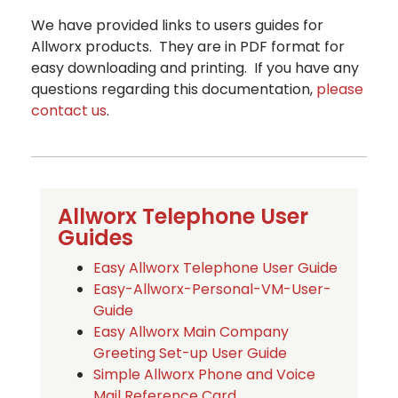
We have provided links to users guides for
Allworx products. They are in PDF format for
easy downloading and printing. If you have any
questions regarding this documentation,
please
contact us
.
Allworx Telephone User
Guides
Easy Allworx Telephone User Guide
Easy-Allworx-Personal-VM-User-
Guide
Easy Allworx Main Company
Greeting Set-up User Guide
Simple Allworx Phone and Voice
Mail Reference Card