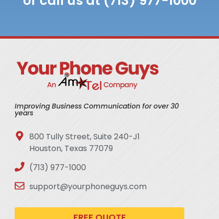
or call us at (713) 977-1000
Improving Business Communication for over 30
years
800 Tully Street, Suite 240-J1
Houston, Texas 77079
(713) 977-1000
support@yourphoneguys.com
FREE QUOTE