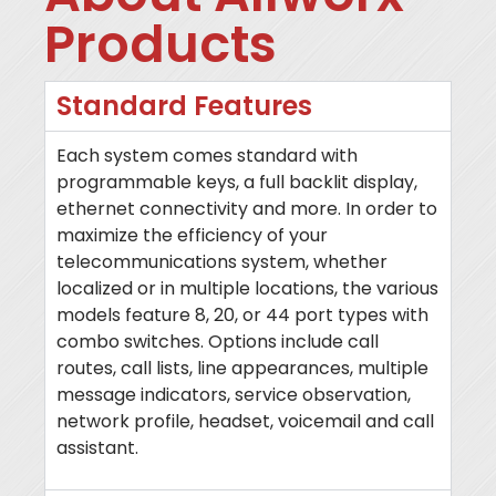
Products
Standard Features
Each system comes standard with
programmable keys, a full backlit display,
ethernet connectivity and more. In order to
maximize the efficiency of your
telecommunications system, whether
localized or in multiple locations, the various
models feature 8, 20, or 44 port types with
combo switches. Options include call
routes, call lists, line appearances, multiple
message indicators, service observation,
network profile, headset, voicemail and call
assistant.