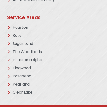
Acceptable Use Policy
Service Areas
Houston
Katy
Sugar Land
The Woodlands
Houston Heights
Kingwood
Pasadena
Pearland
Clear Lake