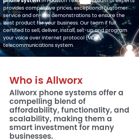
phone system
in Houston Texas. Our team of experts
provides competitive prices, exceptional customer
service and on-site demonstrations to ensure the
best product for your business. Our team if full
certified to sell, deliver, install, set-up and program
your voice over internet protocol (VOIP)
telecommunications system.
Who is Allworx
Allworx phone systems offer a
compelling blend of
affordability, functionality, and
scalability, making them a
smart investment for many
businesses.