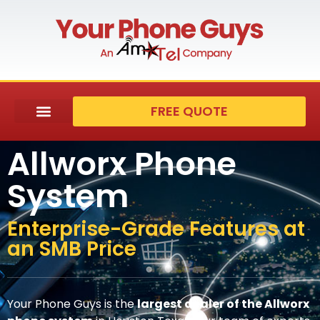
FREE QUOTE
Allworx Phone
System
Enterprise-Grade Features at
an SMB Price
Your Phone Guys is the
largest dealer of the Allworx