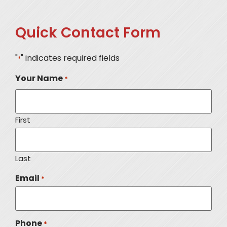
Quick Contact Form
"
" indicates required fields
*
Your Name
*
First
Last
Email
*
Phone
*