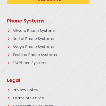
Phone Systems
Allworx Phone Systems
Nortel Phone Systems
Avaya Phone Systems
Toshiba Phone Systems
ESI Phone Systems
Legal
Privacy Policy
Terms of Service