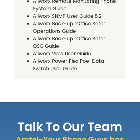
Allworx Remote Monitoring Phone
System Guide
Allworx SNMP User Guide 8.2
Allworx Back-up “Office Safe”
Operations Guide
Allworx Back-up “Office Safe”
QSG Guide
Allworx View User Guide
Allworx Power Flex Poe-Data
Switch User Guide
Talk To Our Team
Amtel-Your Phone Guys has