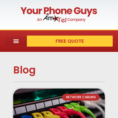
FREE QUOTE
Blog
NETWORK CABLING