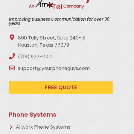
Improving Business Communication for over 30
years
800 Tully Street, Suite 240-J1
Houston, Texas 77079
(713) 977-1000
support@yourphoneguys.com
FREE QUOTE
Phone Systems
Allworx Phone Systems