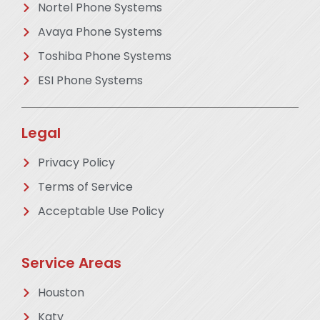
Nortel Phone Systems
Avaya Phone Systems
Toshiba Phone Systems
ESI Phone Systems
Legal
Privacy Policy
Terms of Service
Acceptable Use Policy
Service Areas
Houston
Katy