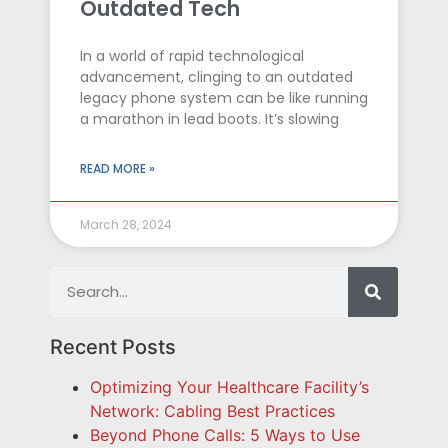
Outdated Tech
In a world of rapid technological
advancement, clinging to an outdated
legacy phone system can be like running
a marathon in lead boots. It’s slowing
READ MORE »
March 28, 2024
Recent Posts
Optimizing Your Healthcare Facility’s
Network: Cabling Best Practices
Beyond Phone Calls: 5 Ways to Use