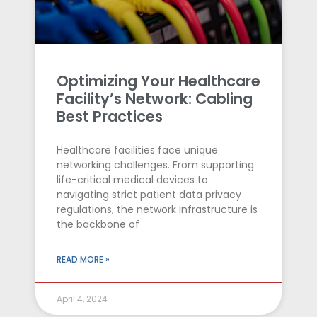
Optimizing Your Healthcare
Facility’s Network: Cabling
Best Practices
Healthcare facilities face unique
networking challenges. From supporting
life-critical medical devices to
navigating strict patient data privacy
regulations, the network infrastructure is
the backbone of
READ MORE »
April 4, 2024