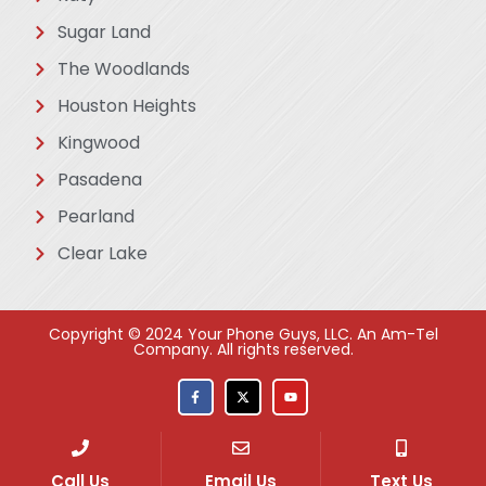
Sugar Land
The Woodlands
Houston Heights
Kingwood
Pasadena
Pearland
Clear Lake
Copyright © 2024 Your Phone Guys, LLC. An Am-Tel
Company. All rights reserved​.
Call Us
Email Us
Text Us