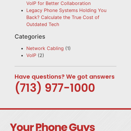
VoIP for Better Collaboration
Legacy Phone Systems Holding You
Back? Calculate the True Cost of
Outdated Tech
Categories
Network Cabling
(1)
VoIP
(2)
Have questions? We got answers
(713) 977-1000