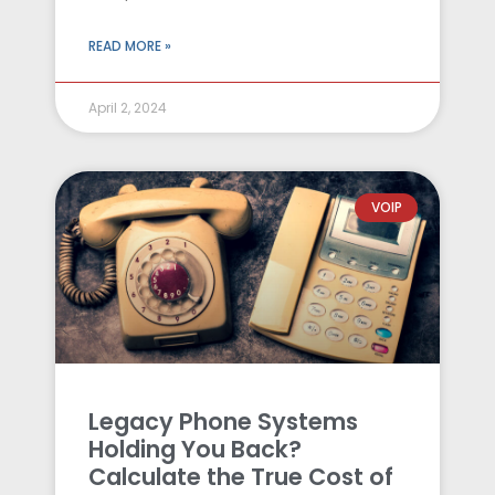
READ MORE »
April 2, 2024
VOIP
Legacy Phone Systems
Holding You Back?
Calculate the True Cost of