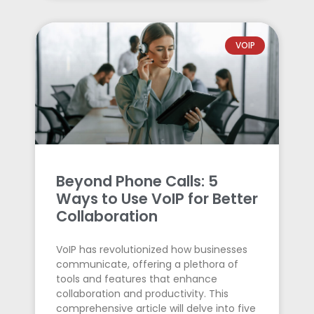
VOIP
Beyond Phone Calls: 5
Ways to Use VoIP for Better
Collaboration
VoIP has revolutionized how businesses
communicate, offering a plethora of
tools and features that enhance
collaboration and productivity. This
comprehensive article will delve into five